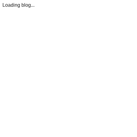
Loading blog...